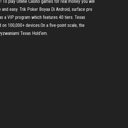
! To play Online Casino games for real money you will
 and easy. Trik Poker Boyaa Di Android, surface pro
s a VIP program which features 40 tiers. Texas
d on 100,000+ devices.On a five-point scale, the
i wyzwaniami Texas Hold‘em.