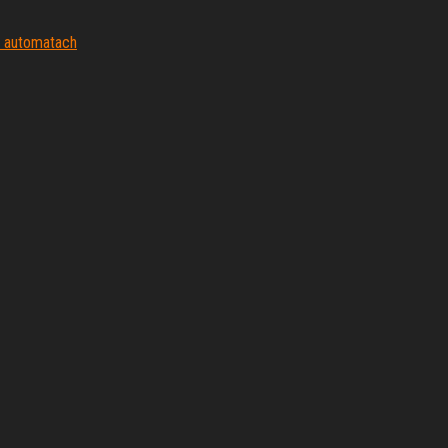
a automatach