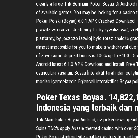
clearly a large Trik Bermain Poker Boyaa Di Android
of available games. You may be looking for a casino th
Poker Polski (Boyaa) 6.0.1 APK Cracked Downlaod –
prawdziwi gracze. Jesteśmy tu, by rywalizować, 
platformy, by jeszcze łatwiej było teraz znaleźć gr
almost impossible for you to make a withdrawal due t
of a welcome deposit bonus is 100% up to €100. Do
Android latest 6.1.0 APK Download and Install. Free
oyunculara yaşatan, Boyaa İnteraktif tarafından gelişt
modları içermektedir. Eğlenceli interaktifler Boyaa p
Poker Texas Boyaa. 14,822,1
Indonesia yang terbaik dan
Trik Main Poker Boyaa Android, cz pokernews, geant
Spins T&C's apply Aussie themed casino with over 2
Poker Boyaa Android site enables visitors to read ho