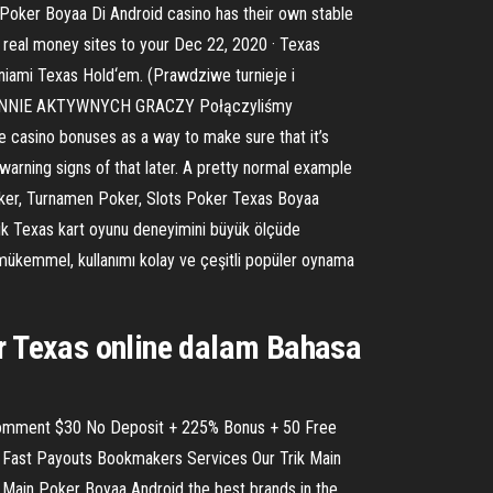
 Poker Boyaa Di Android casino has their own stable
se real money sites to your Dec 22, 2020 · Texas
iami Texas Hold‘em. (Prawdziwe turnieje i
ODZIENNIE AKTYWNYCH GRACZY Połączyliśmy
 casino bonuses as a way to make sure that it’s
arning signs of that later. A pretty normal example
ker, Turnamen Poker, Slots Poker Texas Boyaa
ik Texas kart oyunu deneyimini büyük ölçüde
nı mükemmel, kullanımı kolay ve çeşitli popüler oynama
er Texas online dalam Bahasa
a comment $30 No Deposit + 225% Bonus + 50 Free
 Fast Payouts Bookmakers Services Our Trik Main
k Main Poker Boyaa Android the best brands in the