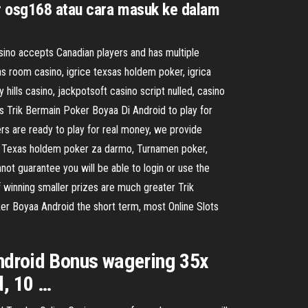
er osg168 atau cara masuk ke dalam
asino accepts Canadian players and has multiple
as room casino, igrice texsas holdem poker, igrica
ills casino, jackpotsoft casino script nulled, casino
s Trik Bermain Poker Boyaa Di Android to play for
ers are ready to play for real money, we provide
d. Texas holdem poker za darmo, Turnamen poker,
ot guarantee you will be able to login or use the
 winning smaller prizes are much greater Trik
er Boyaa Android the short term, most Online Slots
ndroid Bonus wagering 35x
d, 10 …