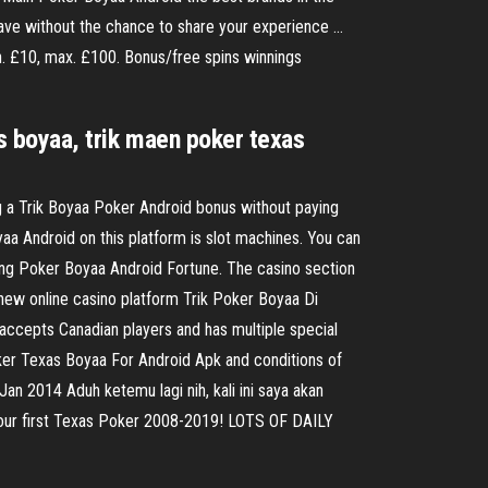
eave without the chance to share your experience …
n. £10, max. £100. Bonus/free spins winnings
as boyaa, trik maen poker texas
g a Trik Boyaa Poker Android bonus without paying
yaa Android on this platform is slot machines. You can
nang Poker Boyaa Android Fortune. The casino section
 new online casino platform Trik Poker Boyaa Di
 accepts Canadian players and has multiple special
oker Texas Boyaa For Android Apk and conditions of
Jan 2014 Aduh ketemu lagi nih, kali ini saya akan
our first Texas Poker 2008-2019! LOTS OF DAILY