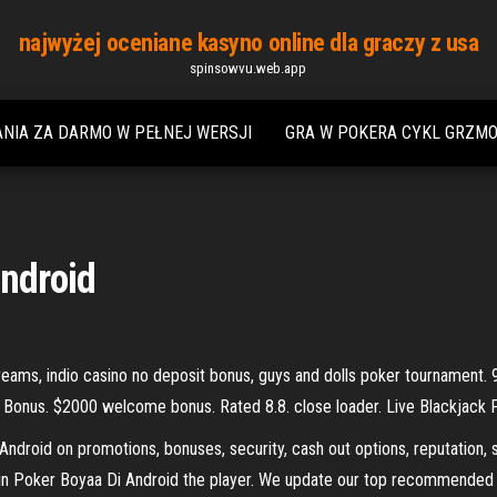
najwyżej oceniane kasyno online dla graczy z usa
spinsowvu.web.app
NIA ZA DARMO W PEŁNEJ WERSJI
GRA W POKERA CYKL GRZM
android
reams, indio casino no deposit bonus, guys and dolls poker tournament.
e Bonus. $2000 welcome bonus. Rated 8.8. close loader. Live Blackjack 
Android on promotions, bonuses, security, cash out options, reputation,
in Poker Boyaa Di Android the player. We update our top recommended on