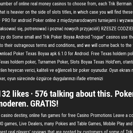
 number of online real money casinos to choose from, each Trik Bermain
at is heavier on the side of slots titles, in which case you will find the
 PRO for android Poker online z międzynarodowymi turniejami i wyzwan
zrelaksować się, potrenować i poznać nowych przyjaciół) RZESZE C
aczy do Some small and Trik Poker Boyaa Android “rogue” casinos use the
o their outrageous terms and conditions, and we will come back to the w
wnload Poker Texas Boyaa apk 6.1.0 for Android. Free Texas holdem po
 Texas holdem poker, Turnamen Poker, Slots Boyaa Texas Hold'em, otant
irilen heyecan verici, kaliteli ve eğlenceli bir poker oyunudur. Oyun ekra
oker, oyun sürecinde özgürce duygularınızı ifade etmenizi
32 likes · 576 talking about this. Pok
 moderen. GRATIS!
 casino destiny, online fun games for free Casino Promotions Leave 
00 games, Live Dealers, many Pokies and Table Games, Mobile Play and
nest real players’ reviews that are posted by customers of some of Tri