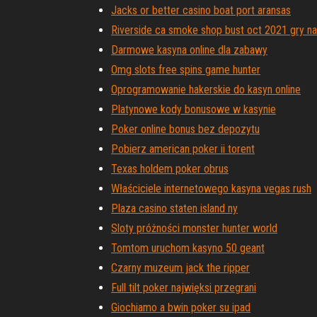
Jacks or better casino boat port aransas
Riverside ca smoke shop bust oct 2021 gry n
Darmowe kasyna online dla zabawy
Omg slots free spins game hunter
Oprogramowanie hakerskie do kasyn online
Platynowe kody bonusowe w kasynie
Poker online bonus bez depozytu
Pobierz american poker ii torent
Texas holdem poker obrus
Właściciele internetowego kasyna vegas rush
Plaza casino staten island ny
Sloty próżności monster hunter world
Tomtom uruchom kasyno 50 geant
Czarny muzeum jack the ripper
Full tilt poker najwięksi przegrani
Giochiamo a bwin poker su ipad