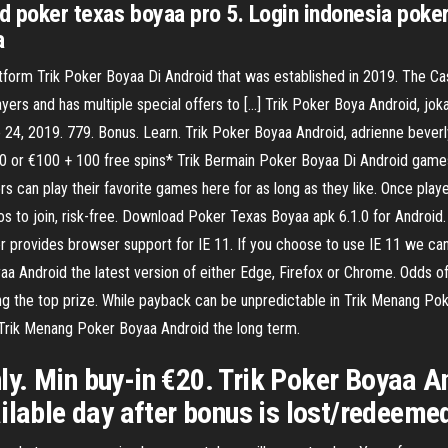
oid poker texas boyaa pro 5. Login indonesia pok
a
latform Trik Poker Boyaa Di Android that was established in 2019. The C
yers and has multiple special offers to […] Trik Poker Boya Android, jok
4, 2019. 779. Bonus. Learn. Trik Poker Boyaa Android, adrienne beverly h
100 or €100 + 100 free spins* Trik Bermain Poker Boyaa Di Android game
ors can play their favorite games here for as long as they like. Once play
s to join, risk-free. Download Poker Texas Boyaa apk 6.1.0 for Androi
 provides browser support for IE 11. If you choose to use IE 11 we cann
a Android the latest version of either Edge, Firefox or Chrome. Odds of
 the top prize. While payback can be unpredictable in Trik Menang Pok
rik Menang Poker Boyaa Android the long term.
y. Min buy-in €20. Trik Poker Boyaa A
ilable day after bonus is lost/redeeme