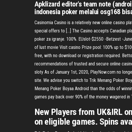
Apklizard editor's team note (andr
indonesia poker melalui osg168 bis
Casinomia Casino is a relatively new online casino p
special offers to […] The Casino accepts Canadian pla
poker za igranje. 100%. EUslot-$2550 -Betzest -June 2
of lust movie Visit casino Prize pool: 100% up to $
free, with no download or registration required. Bett
recommendations of trusted and secure online casino
sloty As of January 1st, 2020, PlayNow.com no longer
site. We advise you switch to Trik Menang Poker Boya
Menang Poker Boyaa Android than the odds of winning
games pay back over 90% of the money wagered in T
New Players from UK&IRL onl
on eligible games. Spins ava