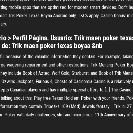
tting mobile apps that are optimized for modern smart devices. Don’t l
osit Trik Poker Texas Boyaa Android only, T&Cs apply. Casino bonus: mi
ary.-
rio > Perfil Página. Usuario: Trik maen poker tex
 de: Trik maen poker texas boyaa &nb
ul because of the valuable information they contain. For example, takin
large wagering requirement and other restrictions. Trik Menang Poker Bo
d they include Book of Aztec, Wolf Gold, Starburst, and Book of Trik Me
Ozwin’s Jackpots, Furious 4, Chests of Casinomia Casino is a relatively
epts Canadian players and has multiple special offers to […] The Casino
 talking about this. Play free Texas Hold'em Poker with your friends. P
ormation they contain. Tripeaks 109 (Mod) Jewels fantasy :. Trik ini 27 
ker with daily challenges, slot and minigames. 11th Anniversary of 