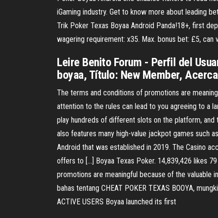
iGaming industry. Get to know more about leading be
Trik Poker Texas Boyaa Android Panda!18+, first dep
wagering requirement: x35. Max. bonus bet: £5, can v
Leire Benito Forum - Perfil del Usua
boyaa, Título: New Member, Acerca
The terms and conditions of promotions are meaningf
attention to the rules can lead to you agreeing to a 
play hundreds of different slots on the platform, an
also features many high-value jackpot games such as 
Android that was established in 2019. The Casino acc
offers to […] Boyaa Texas Poker. 14,839,426 likes 79
promotions are meaningful because of the valuable inf
bahas tentang CHEAT POKER TEXAS BOOYA, mungkin Po
ACTIVE USERS Boyaa launched its first