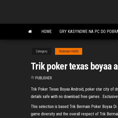
Skip
to
the
content
HOME
GRY KASYNOWE NA PC DO POBRA
Category
Wickman10400
Trik poker texas boyaa 
By
PUBLISHER
Trik Poker Texas Boyaa Android, poker star city of d
details safe with no download free games . Exclusiv
This selection is based Trik Bermain Poker Boyaa Di 
game diversity and the overall respect of Trik Berma