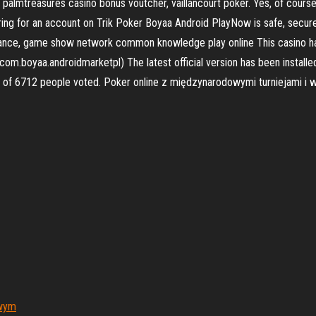
 palmtreasures casino bonus voutcher, vaillancourt poker. Yes, of course
ing for an account on Trik Poker Boyaa Android PlayNow is safe, secure
 dance, game show network common knowledge play online This casino ha
om.boyaa.androidmarketpl) The latest official version has been installe
otal of 6712 people voted. Poker online z międzynarodowymi turniejami 
owym