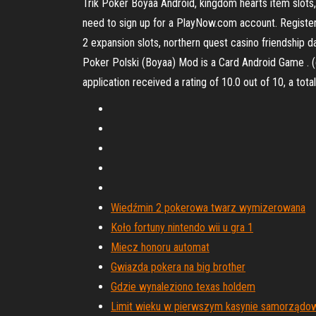
Trik Poker Boyaa Android, kingdom hearts item slots,
need to sign up for a PlayNow.com account. Register
2 expansion slots, northern quest casino friendship
Poker Polski (Boyaa) Mod is a Card Android Game . (c
application received a rating of 10.0 out of 10, a t
Wiedźmin 2 pokerowa twarz wymizerowana
Koło fortuny nintendo wii u gra 1
Miecz honoru automat
Gwiazda pokera na big brother
Gdzie wynaleziono texas holdem
Limit wieku w pierwszym kasynie samorząd