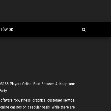
OTÓW OK
 93168 Players Online. Best Bonuses 4. Keep your
Party
 software robustness, graphics, customer service,
line casinos on a regular basis. While there are